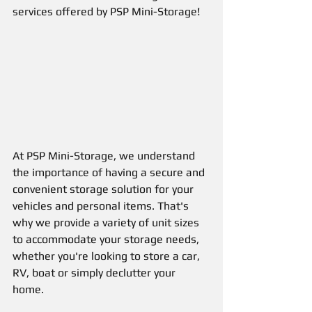
services offered by PSP Mini-Storage!
At PSP Mini-Storage, we understand 
the importance of having a secure and 
convenient storage solution for your 
vehicles and personal items. That's 
why we provide a variety of unit sizes 
to accommodate your storage needs, 
whether you're looking to store a car, 
RV, boat or simply declutter your 
home. 