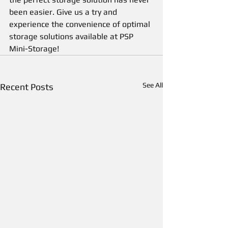
been easier. Give us a try and 
experience the convenience of optimal 
storage solutions available at PSP 
Mini-Storage!
See All
Recent Posts