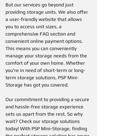
But our services go beyond just 
providing storage units. We also offer 
a user-friendly website that allows 
you to access unit sizes, a 
comprehensive FAQ section and 
convenient online payment options. 
This means you can conveniently 
manage your storage needs from the 
comfort of your own home. Whether 
you're in need of short-term or long-
term storage solutions, PSP Mini-
Storage has got you covered. 
Our commitment to providing a secure 
and hassle-free storage experience 
sets us apart from the rest. So why 
wait? Check our storage solutions 
today! With PSP Mini-Storage, finding 
the perfect storage solution has never 