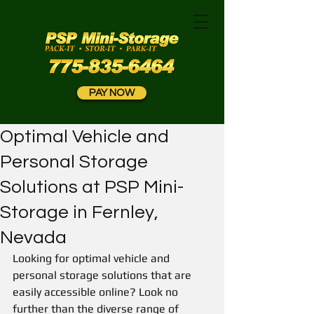
PAY NOW
Optimal Vehicle and
Personal Storage
Solutions at PSP Mini-
Storage in Fernley,
Nevada
Looking for optimal vehicle and 
personal storage solutions that are 
easily accessible online? Look no 
further than the diverse range of 