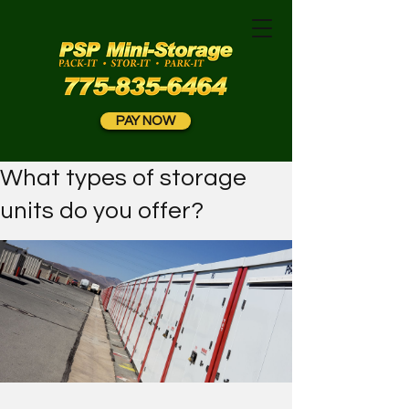
PAY NOW
What types of storage
units do you offer?