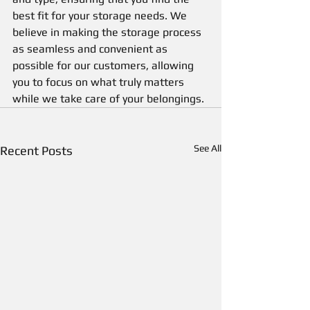
best fit for your storage needs. We 
believe in making the storage process 
as seamless and convenient as 
possible for our customers, allowing 
you to focus on what truly matters 
while we take care of your belongings.
See All
Recent Posts