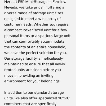
Here at PSP Mini-Storage in Fernley, 
Nevada, we take pride in offering a 
diverse range of storage unit sizes 
designed to meet a wide array of 
customer needs. Whether you require 
a compact locker-sized unit for a few 
personal items or a spacious large unit 
that can comfortably accommodate 
the contents of an entire household, 
we have the perfect solution for you. 
Our storage facility is meticulously 
maintained to ensure that all newly 
rented units are clean before you 
move in, providing an inviting 
environment for your belongings.
In addition to our standard storage 
units, we also offer specialized 10'x20' 
containers that are specifically 