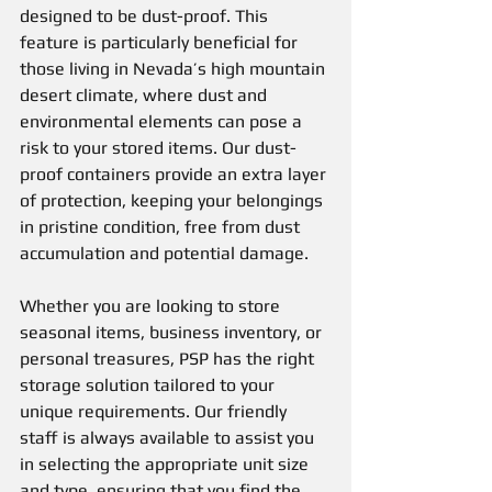
designed to be dust-proof. This 
feature is particularly beneficial for 
those living in Nevada’s high mountain 
desert climate, where dust and 
environmental elements can pose a 
risk to your stored items. Our dust-
proof containers provide an extra layer 
of protection, keeping your belongings 
in pristine condition, free from dust 
accumulation and potential damage.
Whether you are looking to store 
seasonal items, business inventory, or 
personal treasures, PSP has the right 
storage solution tailored to your 
unique requirements. Our friendly 
staff is always available to assist you 
in selecting the appropriate unit size 
and type, ensuring that you find the 